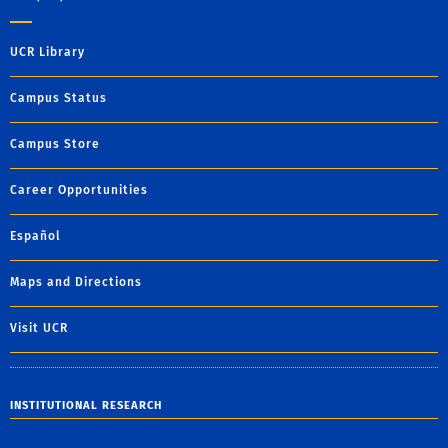
UCR Library
Campus Status
Campus Store
Career Opportunities
Español
Maps and Directions
Visit UCR
INSTITUTIONAL RESEARCH