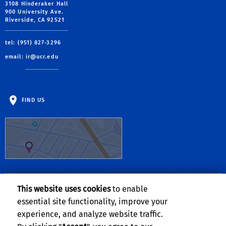
3108 Hinderaker Hall
900 University Ave.
Riverside, CA 92521
tel: (951) 827-3296
email:
ir@ucr.edu
FIND US
This website uses cookies
to enable
Follow Us:
essential site functionality, improve your
Visit UCR's Facebook page
Follow UCR on Twitte
Visit UCR's YouTub
Subscribe to UC
experience, and analyze website traffic.