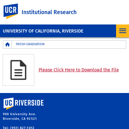
UC Riverside
Institutional Research
UNIVERSITY OF CALIFORNIA, RIVERSIDE
Breadcrumb
FROSH GRADUATION
Please Click Here to Download the File
University of California, Riverside
900 University Ave.
Riverside, CA 92521
Tel: (951) 827-1012