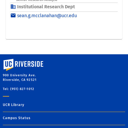
University of California, Riverside
900 University Ave.
Riverside, CA 92521
Tel: (951) 827-1012
UCR Library
Campus Status