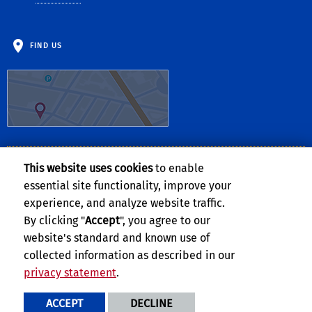
FIND US
This website uses cookies
to enable
Follow Us:
essential site functionality, improve your
Visit UCR's Facebook page
Follow UCR on Twitte
Visit UCR's YouTub
Subscribe to UC
experience, and analyze website traffic.
By clicking "
Accept
", you agree to our
website's standard and known use of
collected information as described in our
privacy statement
.
Privacy and Accessibility
Report barrier to accessibility
ACCEPT
DECLINE
Terms and Conditions
© 2026 Regents of the University of California