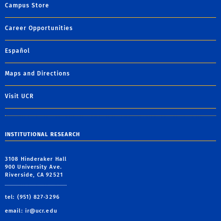
Campus Store
Career Opportunities
Español
Maps and Directions
Visit UCR
INSTITUTIONAL RESEARCH
3108 Hinderaker Hall
900 University Ave.
Riverside, CA 92521
tel: (951) 827-3296
email:
ir@ucr.edu