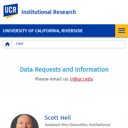
UC Riverside
Institutional Research
UNIVERSITY OF CALIFORNIA, RIVERSIDE
Breadcrumb
STAFF
Data Requests and Information
Please email us:
ir@ucr.edu