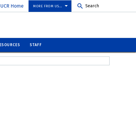
UCR Home
Search
MORE FROM US...
ESOURCES
STAFF