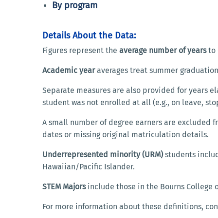
By program
Details About the Data:
Figures represent the
average number of years
to 
Academic year
averages treat summer graduations
Separate measures are also provided for years e
student was not enrolled at all (e.g., on leave, sto
A small number of degree earners are excluded fr
dates or missing original matriculation details.
Underrepresented minority (URM)
students includ
Hawaiian/Pacific Islander.
STEM Majors
include those in the Bourns College o
For more information about these definitions, con