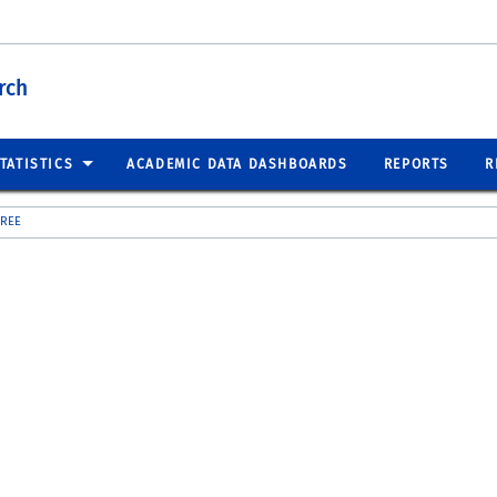
rch
TATISTICS
ACADEMIC DATA DASHBOARDS
REPORTS
R
GREE