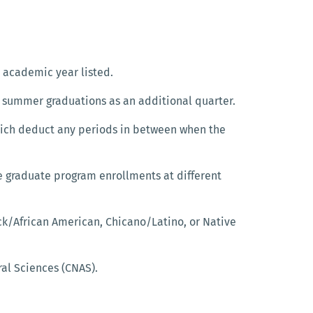
e academic year listed.
 summer graduations as an additional quarter.
hich deduct any periods in between when the
e graduate program enrollments at different
ck/African American, Chicano/Latino, or Native
ral Sciences (CNAS).