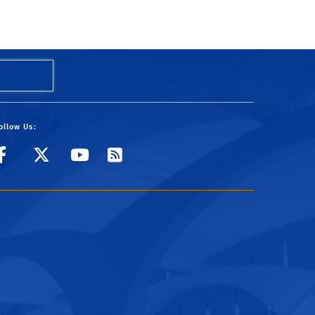
ollow Us:
Visit UCR's Facebook page
Follow UCR on Twitter
Visit UCR's YouTube
Subscribe to UCR