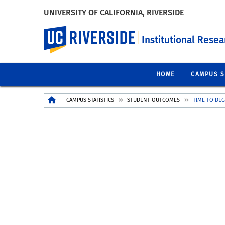
UNIVERSITY OF CALIFORNIA, RIVERSIDE
UC Riverside
Institutional Resea
HOME
CAMPUS S
Breadcrumb
CAMPUS STATISTICS
STUDENT OUTCOMES
TIME TO DE