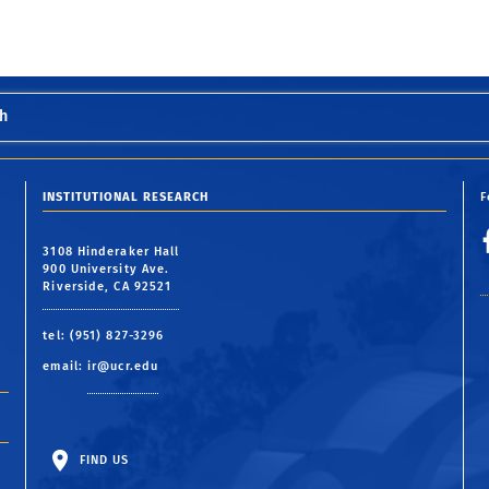
h
INSTITUTIONAL RESEARCH
F
3108 Hinderaker Hall
900 University Ave.
Riverside, CA 92521
tel: (951) 827-3296
email:
ir@ucr.edu
FIND US