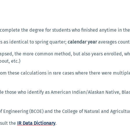
complete the degree for students who finished anytime in th
 as identical to spring quarter;
calendar year
averages count
lapsed, the more common method, but also years enrolled, w
pout, etc.)
om these calculations in rare cases where there were multipl
e those who identify as American Indian/Alaskan Native, Bla
f Engineering (BCOE) and the College of Natural and Agricultu
sult the
IR Data Dictionary
.