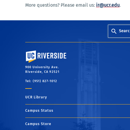
More questions? Please email us:
ir@ucr.edu
.
Searc
University of California, Riverside
900 University Ave.
Riverside, CA 92521
Tel: (951) 827-1012
UCR Library
Campus Status
Campus Store