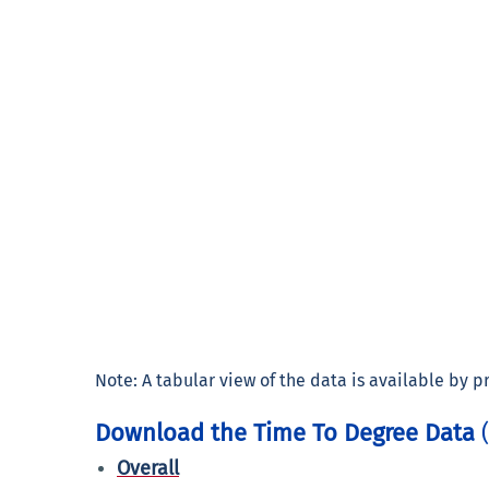
Note: A tabular view of the data is available by pre
Download the Time To Degree Data
Overall