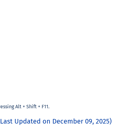
ssing Alt + Shift + F11.
(Last Updated on December 09, 2025)