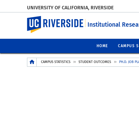
UNIVERSITY OF CALIFORNIA, RIVERSIDE
UC Riverside
Institutional Resea
HOME
CAMPUS S
Breadcrumb
CAMPUS STATISTICS
STUDENT OUTCOMES
PH.D. JOB P