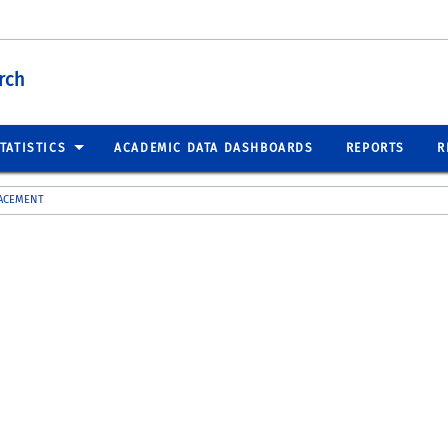
rch
TATISTICS
ACADEMIC DATA DASHBOARDS
REPORTS
R
LACEMENT