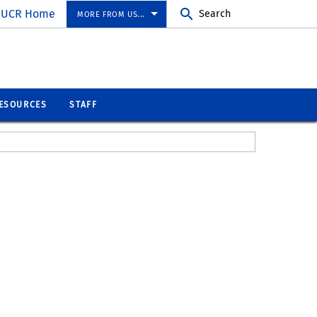
UCR Home
Search
MORE FROM US...
ESOURCES
STAFF