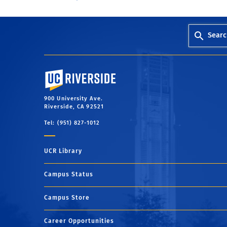
Searc
University of California, Riverside
900 University Ave.
Riverside, CA 92521
Tel: (951) 827-1012
UCR Library
Campus Status
Campus Store
Career Opportunities