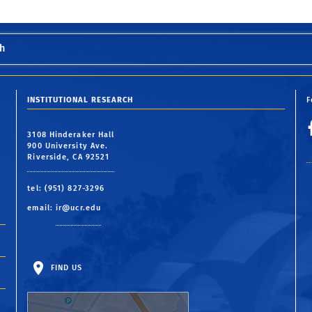
h
INSTITUTIONAL RESEARCH
F
3108 Hinderaker Hall
900 University Ave.
Riverside, CA 92521
tel: (951) 827-3296
email:
ir@ucr.edu
FIND US