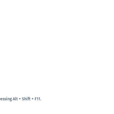
ssing Alt + Shift + F11.