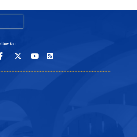
ollow Us:
Visit UCR's Facebook page
Follow UCR on Twitter
Visit UCR's YouTube
Subscribe to UCR