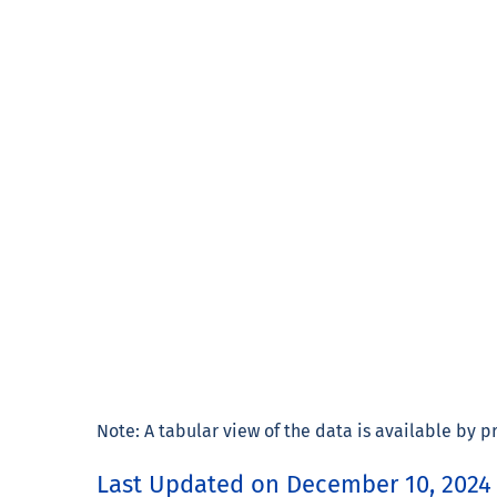
Note: A tabular view of the data is available by pre
Last Updated on December 10, 2024